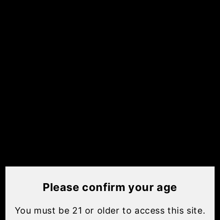
Ginger Lozenge - MANU003523MENDV2
Capsule Labs
Dose - MANU000522MENDD12
Dose - MANU000523MENDDCAP02
Balance - MANU000522MEND1112
Please confirm your age
Balance - MANU000523MENDBA02
You must be 21 or older to access this site.