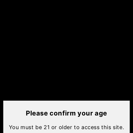
Ginger Lozenge - MANU003523MENDV2
Capsule Labs
Dose - MANU000522MENDD12
Dose - MANU000523MENDDCAP02
Balance - MANU000522MEND1112
Please confirm your age
Balance - MANU000523MENDBA02
You must be 21 or older to access this site.