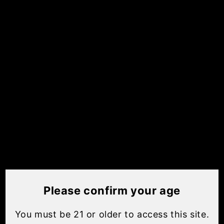
Ginger Lozenge - MANU003523MENDV2
Capsule Labs
Dose - MANU000522MENDD12
Dose - MANU000523MENDDCAP02
Balance - MANU000522MEND1112
Please confirm your age
Balance - MANU000523MENDBA02
You must be 21 or older to access this site.